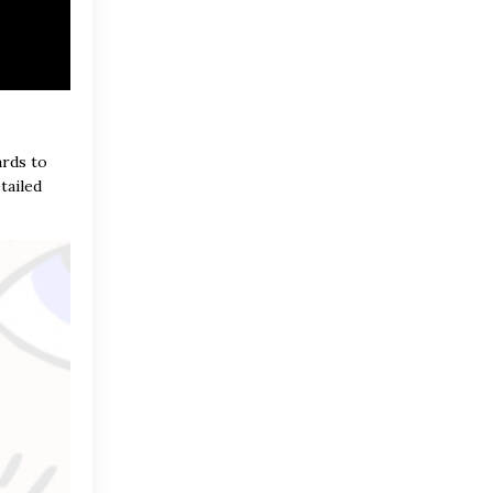
ards to
tailed