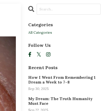
Categories
All Categories
Follow Us
Recent Posts
How I Went From Remembering 1
Dream a Week to 7–8
Sep 30, 2025
My Dream: The Truth Humanity
Must Face
Sep 22, 2025