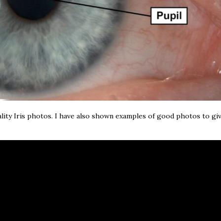
lity Iris photos. I have also shown examples of good photos to gi