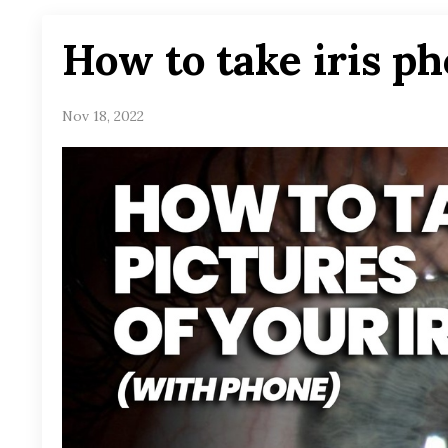
How to take iris ph
Nov 18, 2022