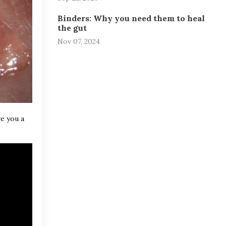
Binders: Why you need them to heal
the gut
Nov 07, 2024
ve you a