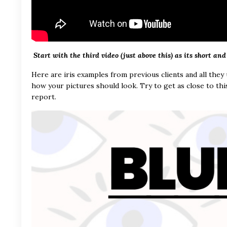
Start with the third video (just above this) as its short and
Here are iris examples from previous clients and all they
how your pictures should look. Try to get as close to thi
report.