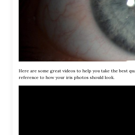
Here are some great videos to help you take the best qua
reference to how your iris photos should look.