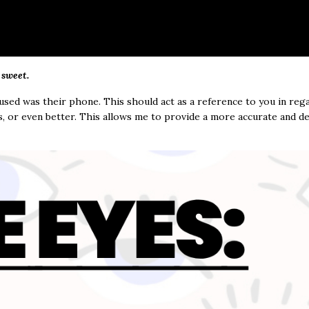
 sweet.
 used was their phone. This should act as a reference to you in reg
s, or even better. This allows me to provide a more accurate and de